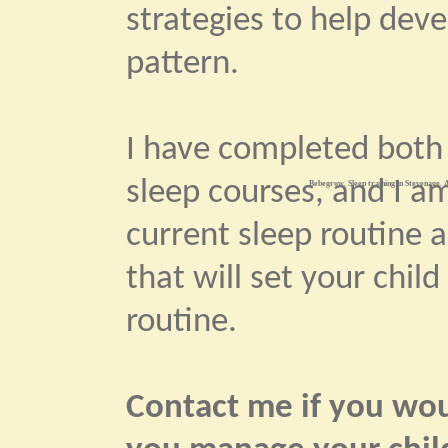
strategies to help dev
pattern.
I have completed bot
sleep courses, and I am
Bebegrow. Sleep training in Stevenage. A
current sleep routine 
that will set your child
routine.
Contact me if you woul