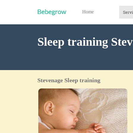
Home
Sleep training Ste
Stevenage Sleep training