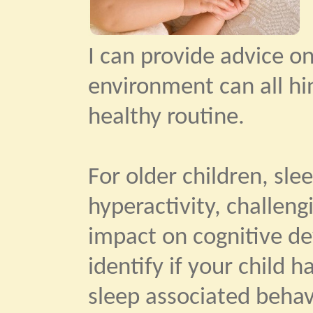
I can provide advice o
environment can all hi
healthy routine.
For older children, slee
hyperactivity, challengi
impact on cognitive de
identify if your child 
sleep associated beha