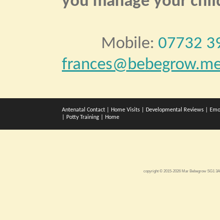
you manage your child
Mobile:
07732 3
frances@bebegrow.me
Antenatal Contact
|
Home Visits
|
Developmental Reviews
|
Emo
|
Potty Training
|
Home
copyright © 2015-2026 Mar Bebegrow SG1 