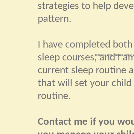
strategies to help dev
pattern.
I have completed bot
sleep courses, and I am
Bebegrow. Sleep training in Harlow. A
current sleep routine 
that will set your child
routine.
Contact me if you woul