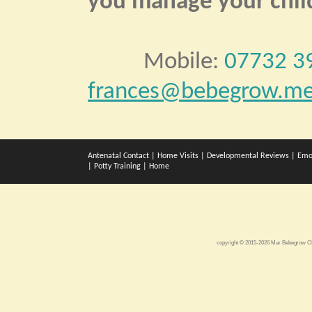
you manage your child
Mobile:
07732 3
frances@bebegrow.me
Antenatal Contact
|
Home Visits
|
Developmental Reviews
|
Emo
|
Potty Training
|
Home
copyright © 2015-2026 Mar Bebegrow