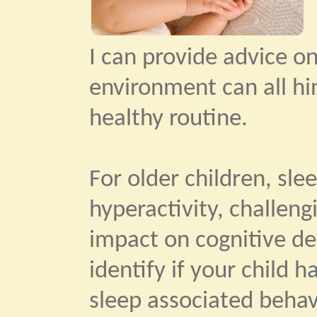
I can provide advice o
environment can all hi
healthy routine.
For older children, slee
hyperactivity, challengi
impact on cognitive de
identify if your child 
sleep associated beha