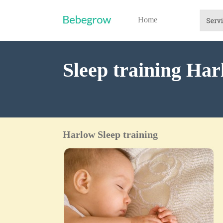
Home
Sleep training Ha
Harlow Sleep training