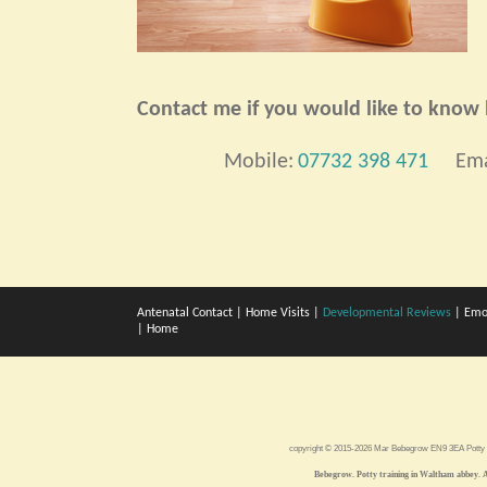
Contact me if you would like to know h
Mobile:
07732 398 471
Ema
Antenatal Contact
|
Home Visits
|
Developmental Reviews
|
Emo
|
Home
copyright © 2015-2026 Mar Bebegrow EN9 3EA
Potty
Bebegrow. Potty training in Waltham abbey. A