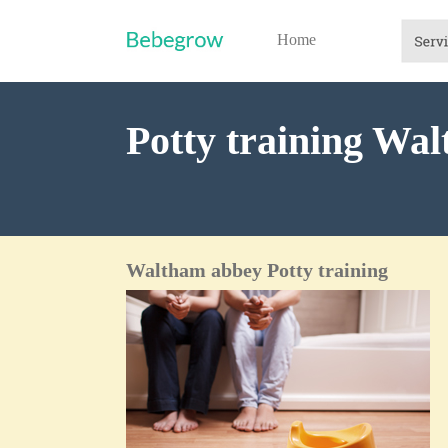
Home
Potty training Wa
Waltham abbey Potty training