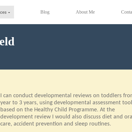
Blog
About Me
Conta
eld
I can conduct developmental reviews on toddlers fro
year to 3 years, using developmental assessment too
based on the Healthy Child Programme. At the
development review I would also discuss diet and ora
care, accident prevention and sleep routines.