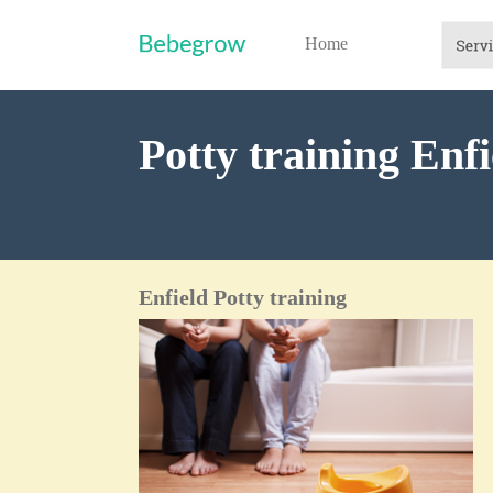
Home
Potty training Enfi
Enfield Potty training