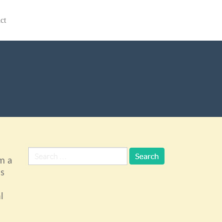
ct
m a
ls
l