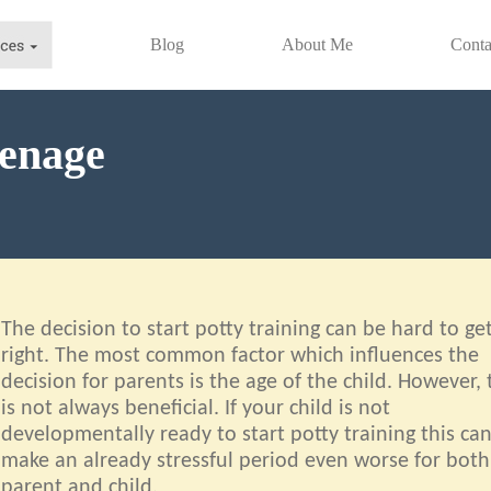
Blog
About Me
Conta
venage
The decision to start potty training can be hard to ge
right. The most common factor which influences the
decision for parents is the age of the child. However, 
is not always beneficial. If your child is not
developmentally ready to start potty training this ca
make an already stressful period even worse for both
parent and child.