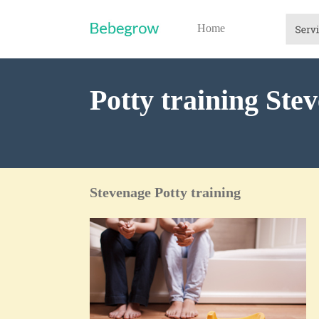
Home
Potty training Ste
Stevenage Potty training