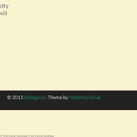
otty
ill
.
.P Web Design Stevenage
|
Potty training Stevenage