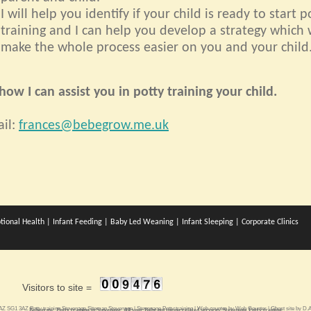
I will help you identify if your child is ready to start p
training and I can help you develop a strategy which w
make the whole process easier on you and your child
ow I can assist you in potty training your child.
il:
frances@bebegrow.me.uk
tional Health
|
Infant Feeding
|
Baby Led Weaning
|
Infant Sleeping
|
Corporate Clinics
Visitors to site =
3AZ SG1 3AZ
Potty training Stevenage
Sitemap
Stevenage
|
Stevenage Potty training
| Web counter by
Web Counter
| Ghost site by
D.A
Bebegrow. Potty training in Stevenage. All your Baby nurturing related services. Stevenage Potty training