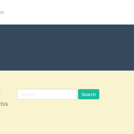
ct
t
this
n