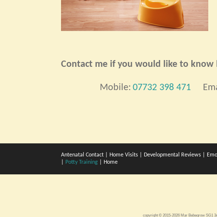
Contact me if you would like to know h
Mobile:
07732 398 471
Ema
Antenatal Contact
|
Home Visits
|
Developmental Reviews
|
Emo
|
Potty Training
|
Home
copyright © 2015-2026 Mar Bebegrow SG1 