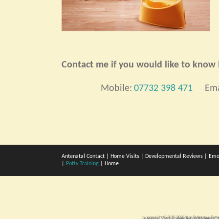
Contact me if you would like to know h
Mobile:
07732 398 471
Ema
Antenatal Contact
|
Home Visits
|
Developmental Reviews
|
Emo
|
Potty Training
|
Home
copyright © 2015-2026 Mar Bebegrow
Pott
Bebegrow. Potty training boys in Richmond. A