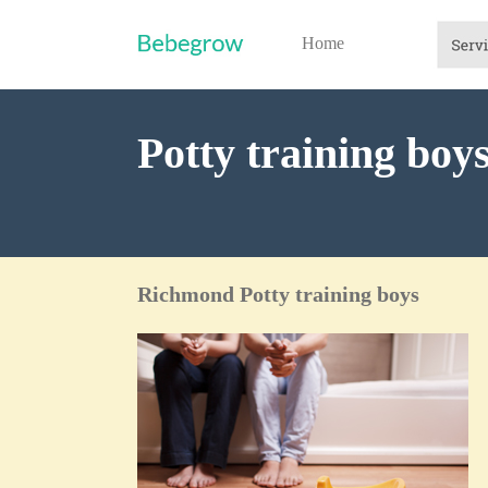
Home
Potty training bo
Richmond Potty training boys