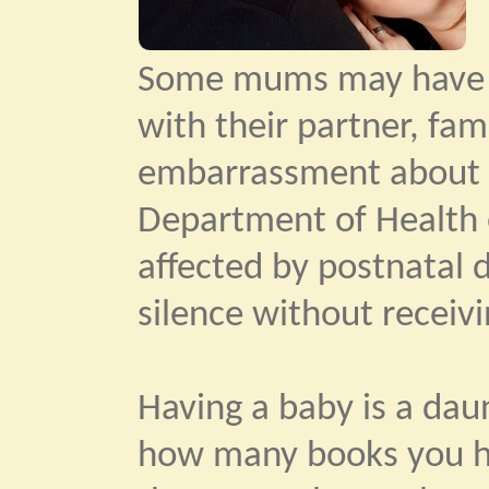
Some mums may have di
with their partner, fam
embarrassment about f
Department of Health 
affected by postnatal 
silence without receiv
Having a baby is a dau
how many books you hav