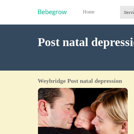
Home
Post natal depres
Weybridge Post natal depression