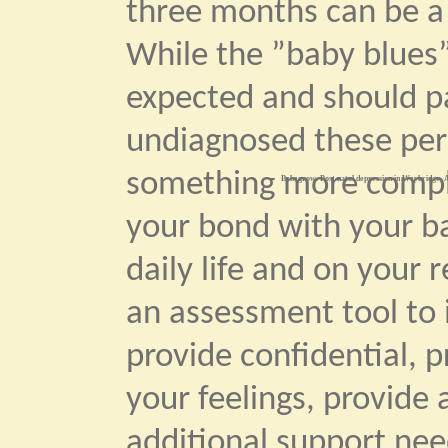
three months can be a 
While the ”baby blues”
expected and should pas
undiagnosed these per
something more comple
Bebegrow. Post natal depression in Weybridge. A
your bond with your b
daily life and on your r
an assessment tool to 
provide confidential, p
your feelings, provide
additional support ne