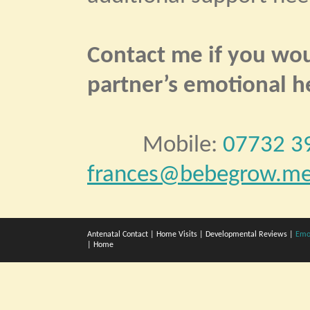
Contact me if you woul
partner’s emotional h
Mobile:
07732 3
frances@bebegrow.me
Antenatal Contact
|
Home Visits
|
Developmental Reviews
|
Emo
|
Home