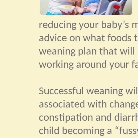
reducing your baby’s mi
advice on what foods t
weaning plan that will 
working around your fa
Successful weaning will
associated with change
constipation and diar
child becoming a “fuss