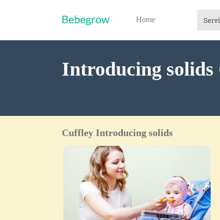
Home
Introducing solids
Cuffley Introducing solids