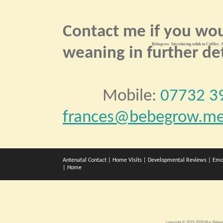
Contact me if you wou
Bebegrow. Introducing solids in Cuffley. A
weaning in further det
Mobile:
07732 3
frances@bebegrow.me
Antenatal Contact
|
Home Visits
|
Developmental Reviews
|
Emo
|
Home
copyright © 2015-2026 Mar Bebe