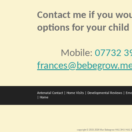
Contact me if you woul
options for your child
Mobile:
07732 3
frances@bebegrow.me
Antenatal Contact
|
Home Visits
|
Developmental Reviews
|
Emo
|
Home
copyright © 2015-2026 Mar Bebegrow HA1 3HU HA1