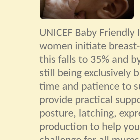
UNICEF Baby Friendly I
women initiate breast-
this falls to 35% and b
still being exclusively
time and patience to su
provide practical supp
posture, latching, exp
production to help you