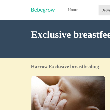
Home
Exclusive breastf
Harrow Exclusive breastfeeding