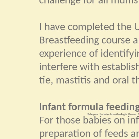
challenge for all mums
I have completed the U
Breastfeeding course 
experience of identify
interfere with establi
tie, mastitis and oral t
Infant formula feeding
Bebegrow. Exclusive breastfeeding in Harrow. A
For those babies on in
preparation of feeds an