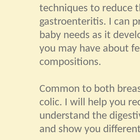
techniques to reduce th
gastroenteritis. I can 
baby needs as it devel
you may have about fe
compositions.
Common to both breast
colic. I will help you 
understand the digestiv
and show you different