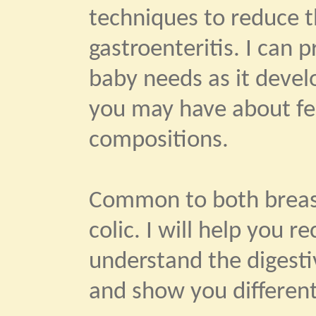
techniques to reduce th
gastroenteritis. I can 
baby needs as it devel
you may have about fe
compositions.
Common to both breast
colic. I will help you 
understand the digestiv
and show you different