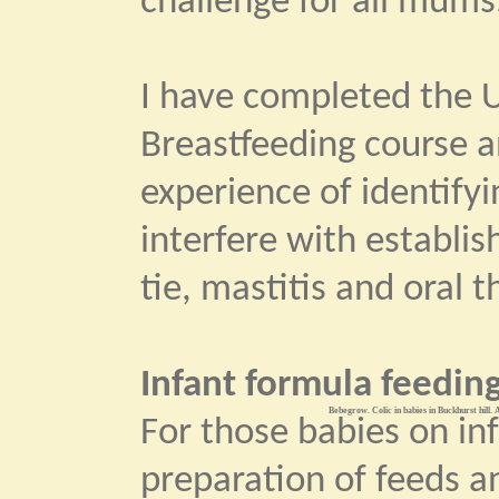
challenge for all mums
I have completed the U
Breastfeeding course 
experience of identify
interfere with establi
tie, mastitis and oral t
Infant formula feeding
Bebegrow. Colic in babies in Buckhurst hill. 
For those babies on in
preparation of feeds an