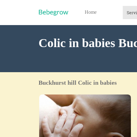
Home
Colic in babies Buc
Buckhurst hill Colic in babies