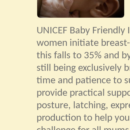
UNICEF Baby Friendly I
women initiate breast-
this falls to 35% and b
still being exclusively
time and patience to su
provide practical supp
posture, latching, exp
production to help you