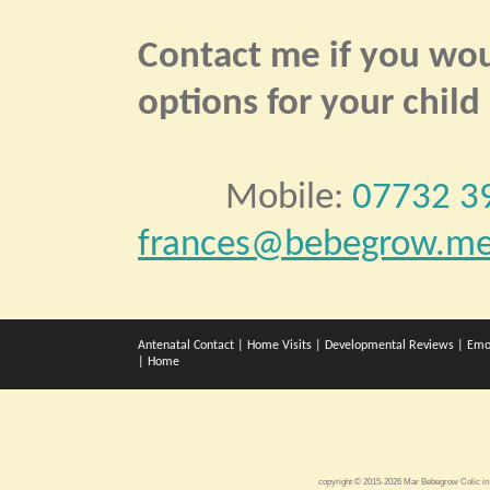
Contact me if you woul
options for your child
Mobile:
07732 3
frances@bebegrow.me
Antenatal Contact
|
Home Visits
|
Developmental Reviews
|
Emo
|
Home
copyright © 2015-2026 Mar Bebegrow
Colic in