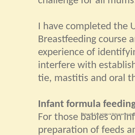
challenge for all mums
I have completed the U
Breastfeeding course 
experience of identify
interfere with establi
tie, mastitis and oral t
Infant formula feeding
For those babies on in
Bebegrow. Colic in babies in Welwyn garden city. A
preparation of feeds an