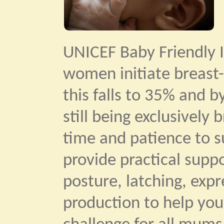
UNICEF Baby Friendly I
women initiate breast-
this falls to 35% and b
still being exclusively
time and patience to su
provide practical supp
posture, latching, exp
production to help you