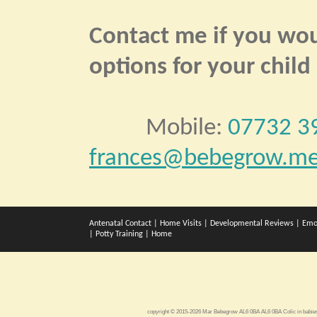
Contact me if you woul
options for your child
Mobile:
07732 3
frances@bebegrow.me
Antenatal Contact
|
Home Visits
|
Developmental Reviews
|
Emo
|
Potty Training
|
Home
copyright © 2015-2026 Mar Bebegrow AL6 0BA AL6 0BA
Colic in babi