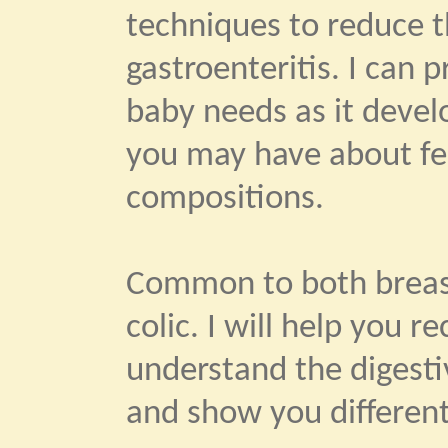
techniques to reduce th
gastroenteritis. I can 
baby needs as it devel
you may have about fe
compositions.
Common to both breast
colic. I will help you 
understand the digestiv
and show you different