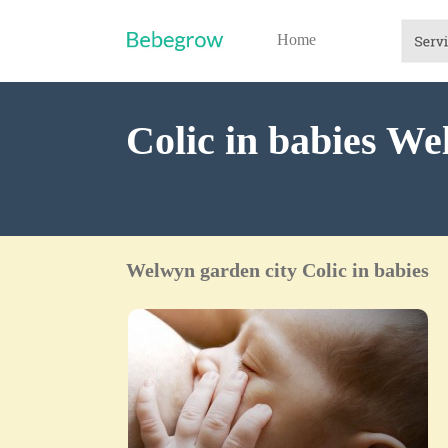
Home
Colic in babies We
Welwyn garden city Colic in babies