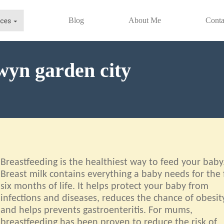
Blog
About Me
Conta
wyn garden city
Breastfeeding is the healthiest way to feed your baby
Breast milk contains everything a baby needs for the f
six months of life. It helps protect your baby from
infections and diseases, reduces the chance of obesit
and helps prevents gastroenteritis. For mums,
breastfeeding has been proven to reduce the risk of