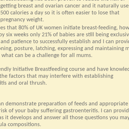
getting breast and ovarian cancer and it naturally us
500 calories a day so it is often easier to lose that
pregnancy weight.
ates that 80% of UK women initiate breast-feeding, ho
by six weeks only 21% of babies are still being exclusiv
 and patience to successfully establish and I can prov
oning, posture, latching, expressing and maintaining m
 what can be a challenge for all mums.
ndly Initiative Breastfeeding course and have knowle
the factors that may interfere with establishing
tis and oral thrush.
can demonstrate preparation of feeds and appropriate
isk of your baby suffering gastroenteritis. I can provi
as it develops and answer all those questions you ma
ula compositions.