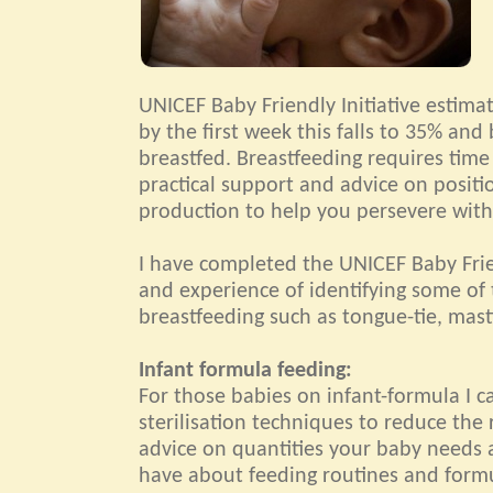
UNICEF Baby Friendly Initiative estim
by the first week this falls to 35% and 
breastfed. Breastfeeding requires time
practical support and advice on positi
production to help you persevere with
I have completed the UNICEF Baby Frie
and experience of identifying some of 
breastfeeding such as tongue-tie, masti
Infant formula feeding:
For those babies on infant-formula I 
sterilisation techniques to reduce the r
advice on quantities your baby needs 
have about feeding routines and form