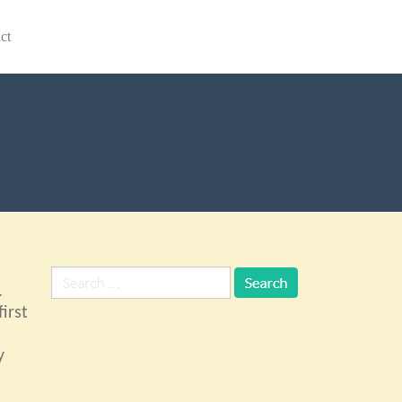
ct
.
irst
y