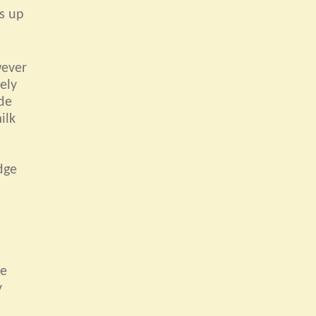
es up
wever
ely
ide
ilk
dge
de
y