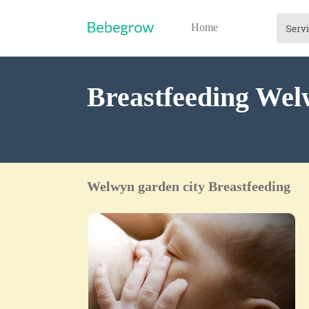
Home
Breastfeeding Wel
Welwyn garden city Breastfeeding