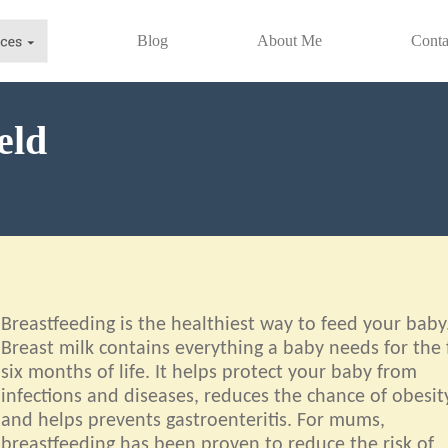
Blog
About Me
Conta
eld
Breastfeeding is the healthiest way to feed your baby
Breast milk contains everything a baby needs for the f
six months of life. It helps protect your baby from
infections and diseases, reduces the chance of obesit
and helps prevents gastroenteritis. For mums,
breastfeeding has been proven to reduce the risk of