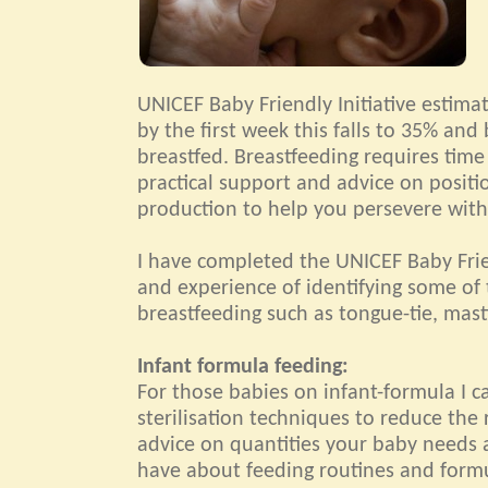
UNICEF Baby Friendly Initiative estim
by the first week this falls to 35% and 
breastfed. Breastfeeding requires time
practical support and advice on positi
production to help you persevere with
I have completed the UNICEF Baby Frie
and experience of identifying some of 
breastfeeding such as tongue-tie, masti
Infant formula feeding:
For those babies on infant-formula I 
sterilisation techniques to reduce the r
advice on quantities your baby needs 
have about feeding routines and form