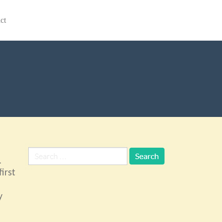
ct
.
irst
y