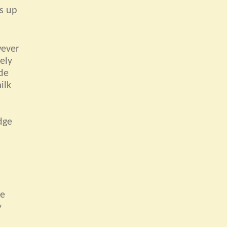
es up
wever
ely
ide
ilk
dge
de
y