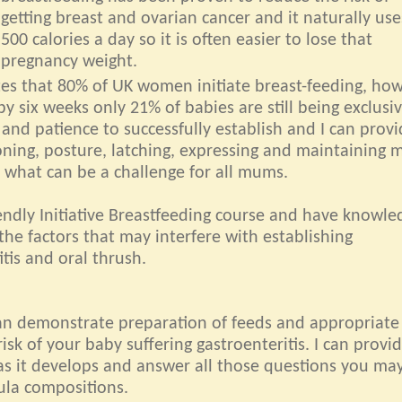
getting breast and ovarian cancer and it naturally us
500 calories a day so it is often easier to lose that
pregnancy weight.
ates that 80% of UK women initiate breast-feeding, ho
by six weeks only 21% of babies are still being exclusiv
 and patience to successfully establish and I can prov
oning, posture, latching, expressing and maintaining m
 what can be a challenge for all mums.
ndly Initiative Breastfeeding course and have knowle
the factors that may interfere with establishing
tis and oral thrush.
can demonstrate preparation of feeds and appropriate
isk of your baby suffering gastroenteritis. I can provi
as it develops and answer all those questions you ma
ula compositions.