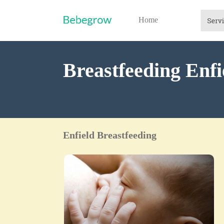
Home
Breastfeeding Enfi
Enfield Breastfeeding