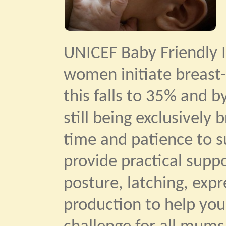
UNICEF Baby Friendly I
women initiate breast-
this falls to 35% and b
still being exclusively
time and patience to su
provide practical supp
posture, latching, exp
production to help you