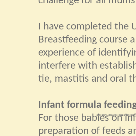
challenge for all mums
I have completed the U
Breastfeeding course 
experience of identify
interfere with establi
tie, mastitis and oral t
Infant formula feeding
For those babies on in
Bebegrow. Breastfeeding in Hitchin. A
preparation of feeds an