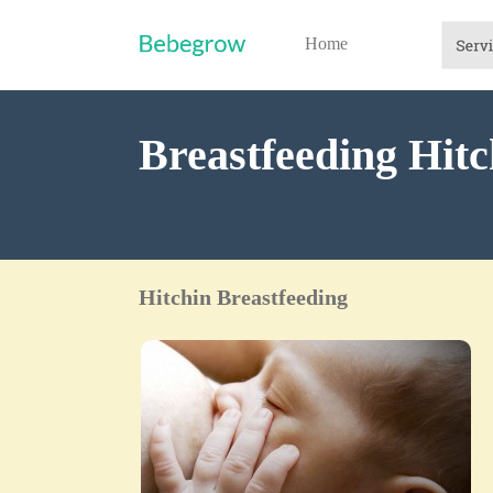
Home
Breastfeeding Hitc
Hitchin Breastfeeding