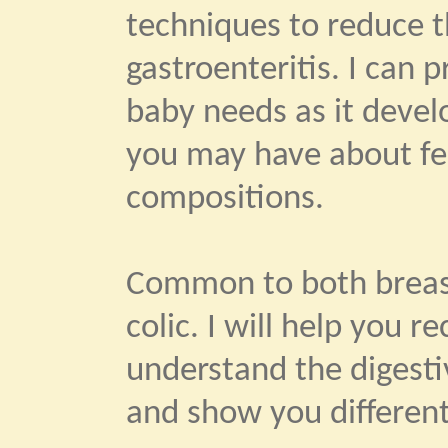
techniques to reduce th
gastroenteritis. I can 
baby needs as it devel
you may have about fe
compositions.
Common to both breast
colic. I will help you 
understand the digestiv
and show you different