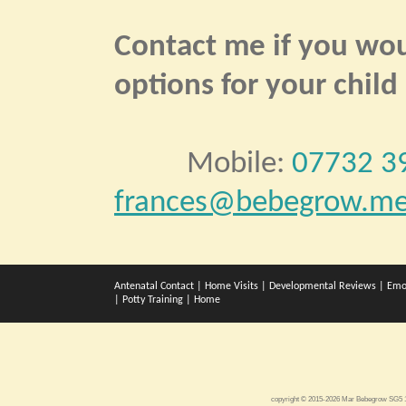
Contact me if you woul
options for your child
Mobile:
07732 3
frances@bebegrow.me
Antenatal Contact
|
Home Visits
|
Developmental Reviews
|
Emo
|
Potty Training
|
Home
copyright © 2015-2026 Mar Bebegrow SG5