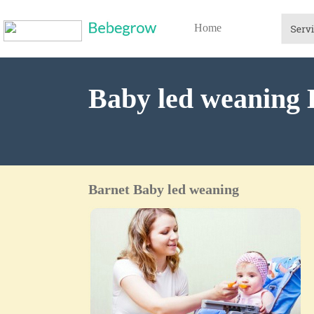
Home
Baby led weaning 
Barnet Baby led weaning