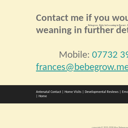
Contact me if you wou
Bebegrow. Baby led weaning in Barnet. A
weaning in further det
Mobile:
07732 3
frances@bebegrow.me
Antenatal Contact
|
Home Visits
|
Developmental Reviews
|
Emo
|
Home
copyright © 2015-2026 Mar Bebegr