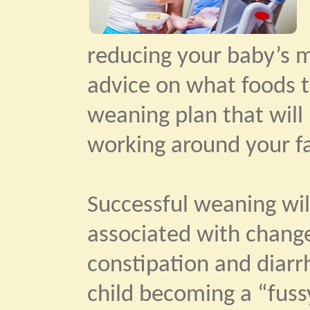
reducing your baby’s mi
advice on what foods t
weaning plan that will 
working around your fa
Successful weaning will
associated with change
constipation and diar
child becoming a “fuss