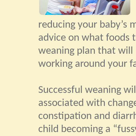
reducing your baby’s mi
advice on what foods t
weaning plan that will 
working around your fa
Successful weaning will
associated with change
constipation and diar
child becoming a “fuss