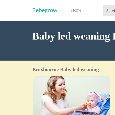
Home
Baby led weaning
Broxbourne Baby led weaning