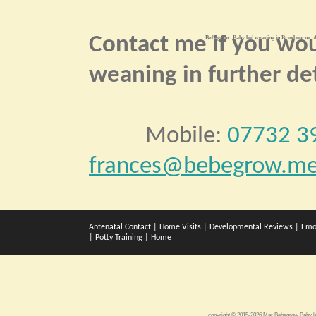
Contact me if you wou
Bebegrow. Baby led weaning in Broxbourne. A
weaning in further det
Mobile:
07732 3
frances@bebegrow.me
Antenatal Contact
|
Home Visits
|
Developmental Reviews
|
Emo
|
Potty Training
|
Home
copyright © 2015-2026 Mar Bebegrow
Baby l