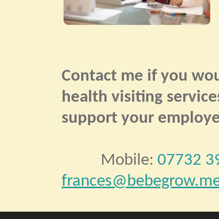
Contact me if you wou
health visiting servic
support your employee
Mobile:
07732 3
frances@bebegrow.me