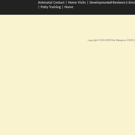
Antenatal Contact
|
Home Visits
|
Developmental Reviews
|
Emo
Bebegrow. Baby clinic in Harlow. A
|
Potty Training
|
Home
copyright © 2015-2026 Mar Bebegrow CM20