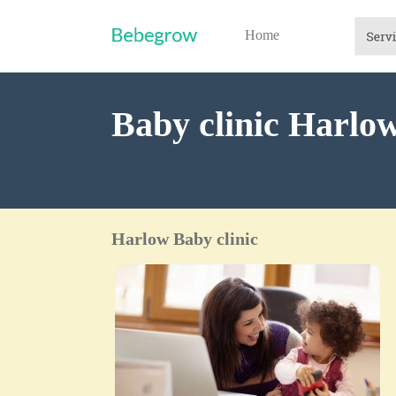
Home
Baby clinic Harlo
Harlow Baby clinic