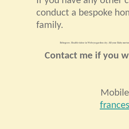
If you have any other 
conduct a bespoke hom
family.
Bebegrow. Health visitor in Welwyn garden city. All your Baby nurturi
Contact me if you wo
Mobile
france