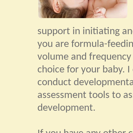
support in initiating a
you are formula-feedin
volume and frequency 
choice for your baby. 
conduct developmental
assessment tools to as
development.