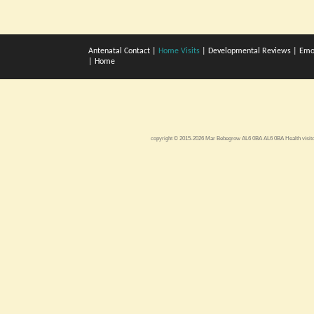
Antenatal Contact
|
Home Visits
|
Developmental Reviews
|
Emo
|
Home
copyright © 2015-2026 Mar Bebegrow AL6 0BA AL6 0BA
Health visi