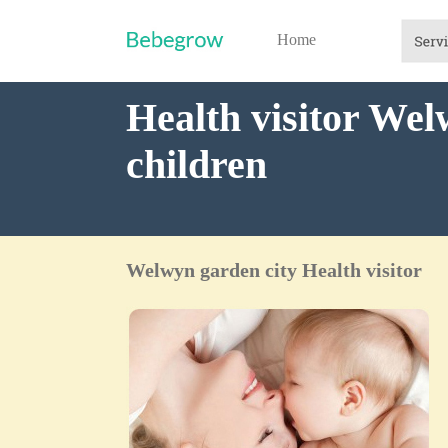
Home
Health visitor Wel
children
Welwyn garden city Health visitor