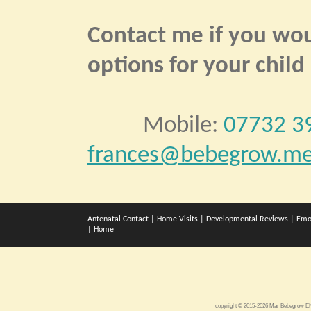
Contact me if you woul
options for your child
Mobile:
07732 3
frances@bebegrow.me
Antenatal Contact
|
Home Visits
|
Developmental Reviews
|
Emo
|
Home
copyright © 2015-2026 Mar Bebegrow 