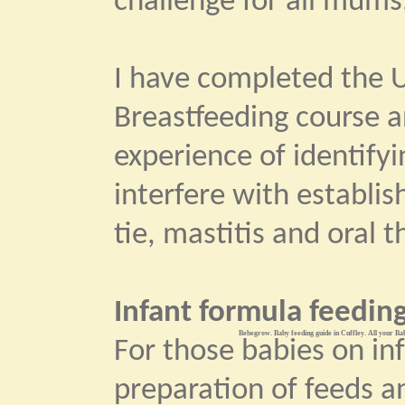
challenge for all mums
I have completed the U
Breastfeeding course 
experience of identify
interfere with establi
tie, mastitis and oral t
Infant formula feeding
Bebegrow. Baby feeding guide in Cuffley. All your Bab
For those babies on in
preparation of feeds an