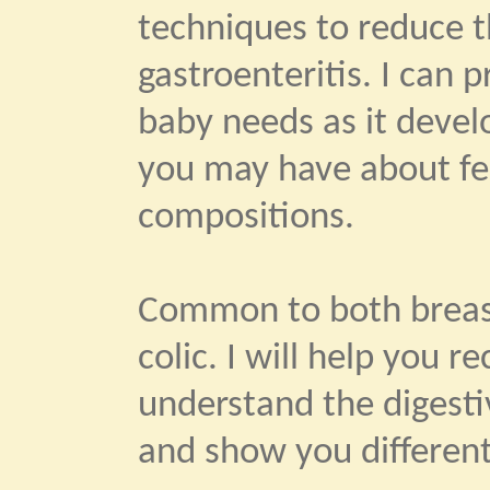
techniques to reduce th
gastroenteritis. I can 
baby needs as it devel
you may have about fe
compositions.
Common to both breast
colic. I will help you 
understand the digestiv
and show you different