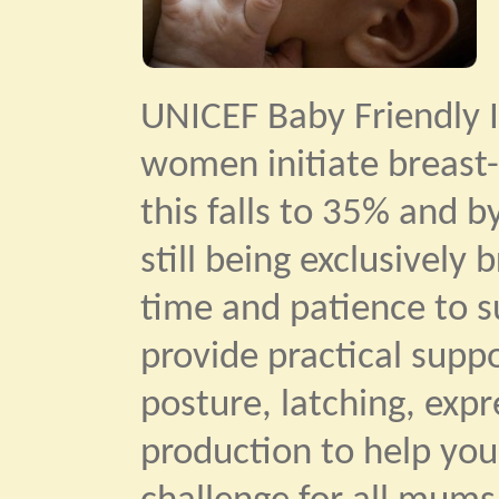
UNICEF Baby Friendly I
women initiate breast-
this falls to 35% and b
still being exclusively
time and patience to su
provide practical supp
posture, latching, exp
production to help you