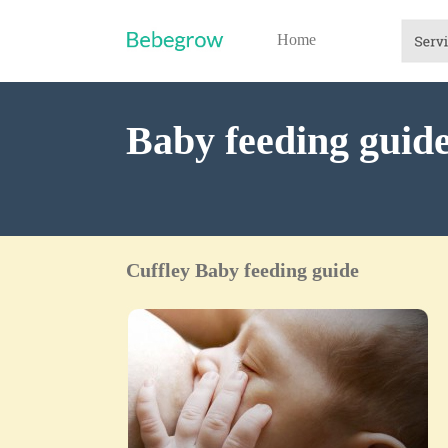
Home
Baby feeding guide
Cuffley Baby feeding guide