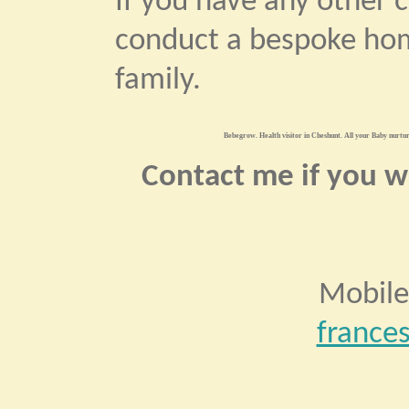
If you have any other 
conduct a bespoke hom
family.
Bebegrow. Health visitor in Cheshunt. All your Baby nurturi
Contact me if you wo
Mobile
france