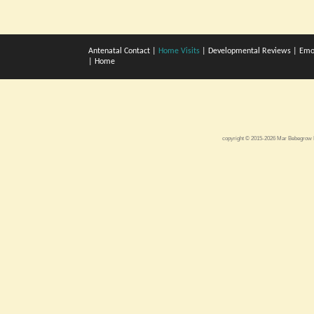
Antenatal Contact
|
Home Visits
|
Developmental Reviews
|
Emo
|
Home
copyright © 2015-2026 Mar Bebegro