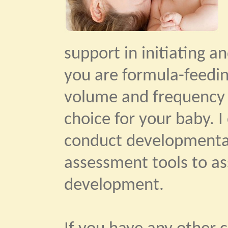
support in initiating a
you are formula-feedin
volume and frequency 
choice for your baby. 
conduct developmental
assessment tools to as
development.