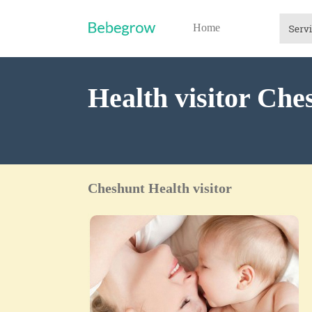
Home
Health visitor Che
Cheshunt Health visitor