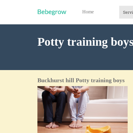
Home
Potty training boy
Buckhurst hill Potty training boys