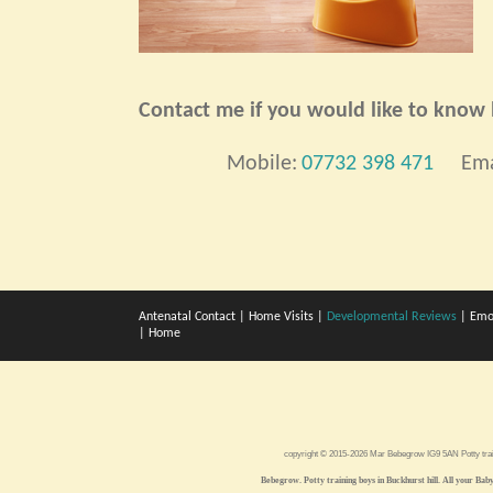
Contact me if you would like to know h
Mobile:
07732 398 471
Ema
Antenatal Contact
|
Home Visits
|
Developmental Reviews
|
Emo
|
Home
copyright © 2015-2026 Mar Bebegrow IG9 5AN
Potty tra
Bebegrow. Potty training boys in Buckhurst hill. All your Baby