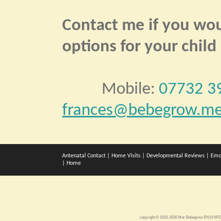
Contact me if you woul
options for your child
Mobile:
07732 3
frances@bebegrow.me
Antenatal Contact
|
Home Visits
|
Developmental Reviews
|
Emo
|
Home
copyright © 2015-2026 Mar Bebegrow EN10 6P