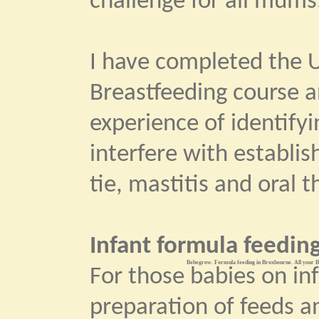
challenge for all mums
I have completed the U
Breastfeeding course 
experience of identify
interfere with establi
tie, mastitis and oral t
Infant formula feeding
Bebegrow. Formula feeding in Broxbourne. All your Ba
For those babies on in
preparation of feeds an