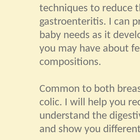
techniques to reduce th
gastroenteritis. I can 
baby needs as it devel
you may have about fe
compositions.
Common to both breast
colic. I will help you 
understand the digestiv
and show you different