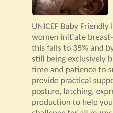
UNICEF Baby Friendly I
women initiate breast-
this falls to 35% and b
still being exclusively
time and patience to su
provide practical supp
posture, latching, exp
production to help you