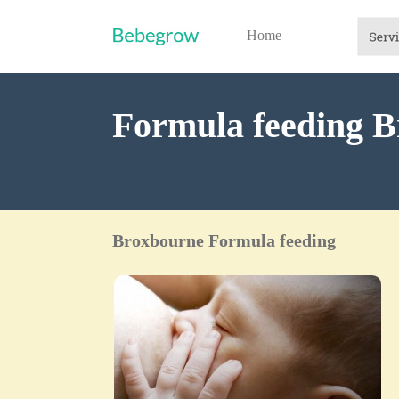
Home
Formula feeding B
Broxbourne Formula feeding