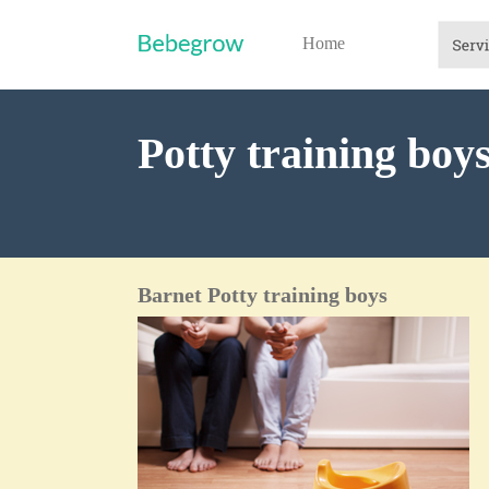
Home
Potty training boy
Barnet Potty training boys