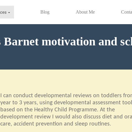
Blog
About Me
Conta
s Barnet motivation and s
I can conduct developmental reviews on toddlers fro
year to 3 years, using developmental assessment too
based on the Healthy Child Programme. At the
development review I would also discuss diet and ora
care, accident prevention and sleep routines.