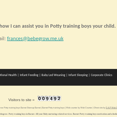
ow I can assist you in Potty training boys your child.
il:
frances@bebegrow.me.uk
tional Health
|
Infant Feeding
|
Baby Led Weaning
|
Infant Sleeping
|
Corporate Clinics
Visitors to site =
grow
Potty training boys Barnet
Sitemap
Barnet
|
Barnet Potty training boys
| Web counter by
Web Counter
| Ghost site by
D.A.P Web D
ebegrow. Potty training boys in Barnet. All your Baby nurturing related services. Barnet Potty training boys motivation and schedu