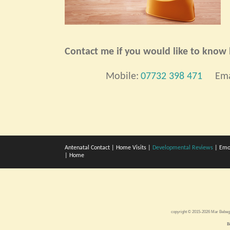
Contact me if you would like to know h
Mobile:
07732 398 471
Ema
Antenatal Contact
|
Home Visits
|
Developmental Reviews
|
Emo
|
Home
copyright © 2015-2026 Mar Bebe
B