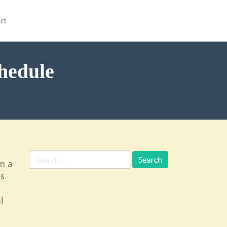
ct
chedule
m a
ls
l