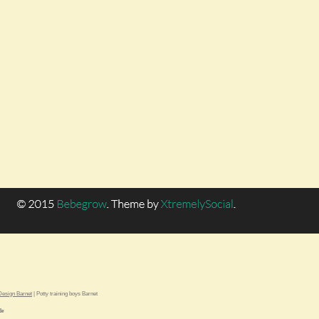
esign Barnet
|
Potty training boys Barnet
le